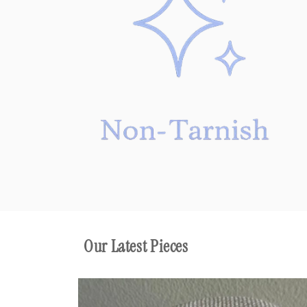
Our Latest Pieces