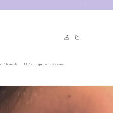
Log
Cart
in
as Atesórate
El Amor que si Colección