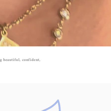
g beautiful, confident,