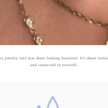
ve jewelry isn’t just about looking beautiful. It’s about feelin
and connected to yourself.