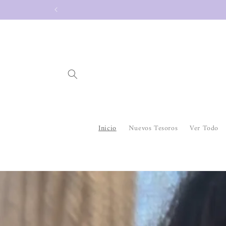
Skip to
content
Inicio
Nuevos Tesoros
Ver Todo