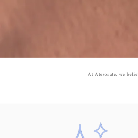
At Atesórate, we belie