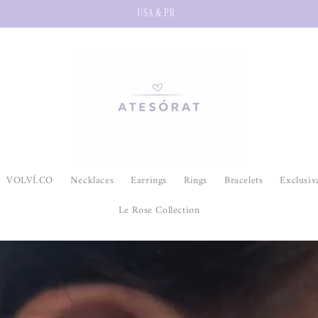
USA & PR
VOLVÍ.CO
Necklaces
Earrings
Rings
Bracelets
Exclusiv
Le Rose Collection